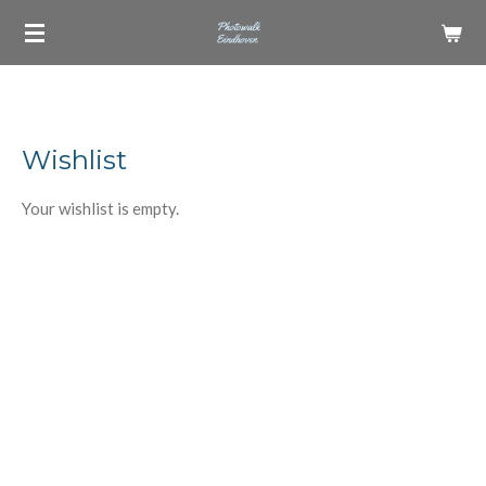
Skip
to
main
content
Wishlist
Your wishlist is empty.